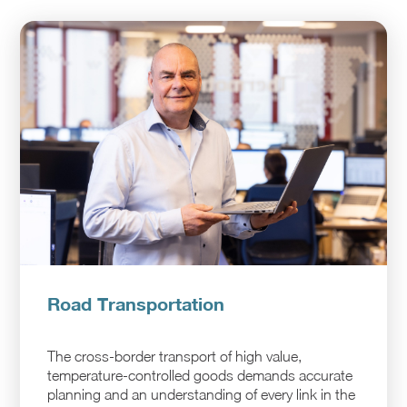
Road Transportation
The cross-border transport of high value,
temperature-controlled goods demands accurate
planning and an understanding of every link in the