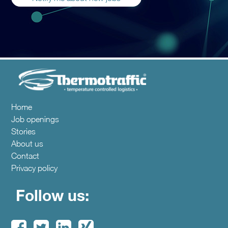
Home
Job openings
Stories
About us
Contact
Privacy policy
Follow us: