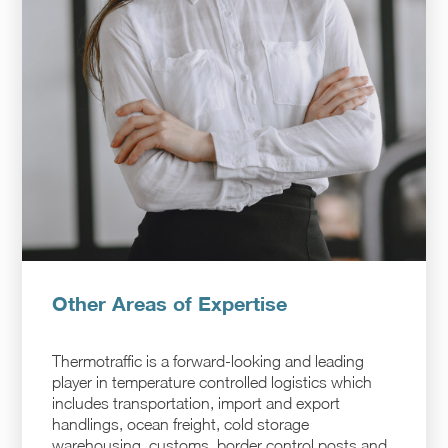
Other Areas of Expertise
Thermotraffic is a forward-looking and leading
player in temperature controlled logistics which
includes transportation, import and export
handlings, ocean freight, cold storage
warehousing, customs, border control posts and