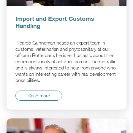
Import and Export Customs
Handling
Ricardo Gunneman heads an expert team in
customs, veterinarian and phytosanitary at our
office in Rotterdam. He is enthusiastic about the
enormous variety of activities across Thermotraffic
and is always interested to hear from anyone who
wants an interesting career with real development
possibilities.
Read more