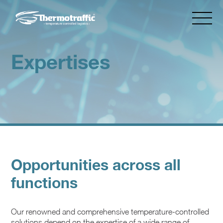
Expertises
Opportunities across all
functions
Our renowned and comprehensive temperature-controlled
solutions depend on the expertise of a wide range of