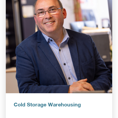
Upload CV
Cold Storage Warehousing