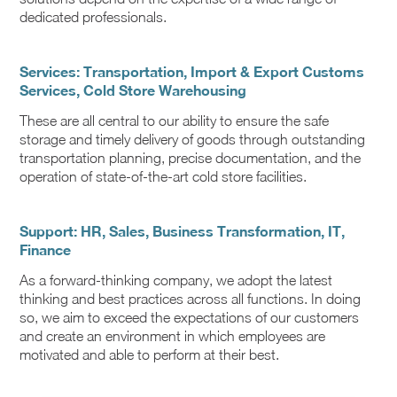
dedicated professionals.
Services: Transportation, Import & Export Customs
Services, Cold Store Warehousing
These are all central to our ability to ensure the safe
storage and timely delivery of goods through outstanding
transportation planning, precise documentation, and the
operation of state-of-the-art cold store facilities.
Support: HR, Sales, Business Transformation, IT,
Finance
As a forward-thinking company, we adopt the latest
thinking and best practices across all functions. In doing
so, we aim to exceed the expectations of our customers
and create an environment in which employees are
motivated and able to perform at their best.