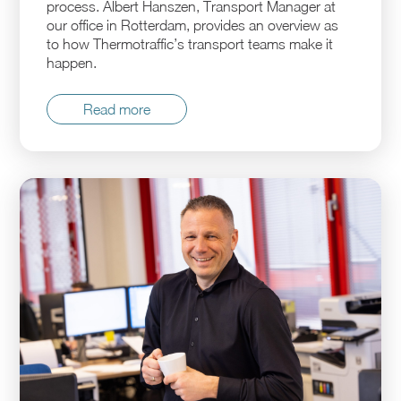
process. Albert Hanszen, Transport Manager at
our office in Rotterdam, provides an overview as
to how Thermotraffic’s transport teams make it
happen.
Read more