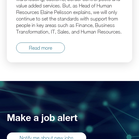
value added services. But, as Head of Human
Resources Elaine Pelisson explains, we will only
continue to set the standards with support from
people in key areas such as Finance, Business
Transformation, IT, Sales, and Human Resources.
Read more
Make a job alert
Notify me about new jobs