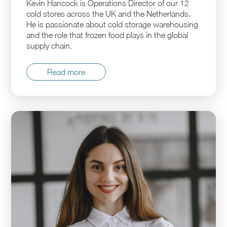
Kevin Hancock is Operations Director of our 12
cold stores across the UK and the Netherlands.
He is passionate about cold storage warehousing
and the role that frozen food plays in the global
supply chain.
Read more