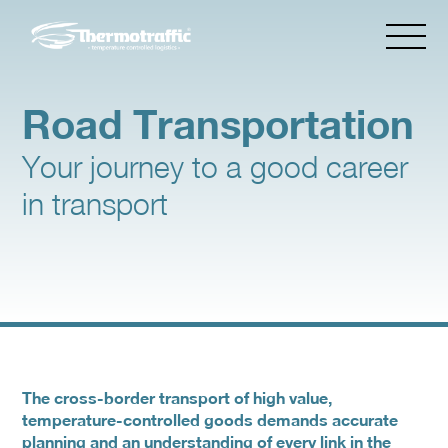
Road Transportation
Your journey to a good career
in transport
The cross-border transport of high value,
temperature-controlled goods demands accurate
planning and an understanding of every link in the