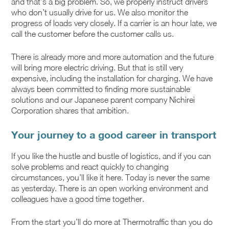
and that’s a big problem. So, we properly instruct drivers
who don’t usually drive for us. We also monitor the
progress of loads very closely. If a carrier is an hour late, we
call the customer before the customer calls us.
There is already more and more automation and the future
will bring more electric driving. But that is still very
expensive, including the installation for charging. We have
always been committed to finding more sustainable
solutions and our Japanese parent company Nichirei
Corporation shares that ambition.
Your journey to a good career in transport
If you like the hustle and bustle of logistics, and if you can
solve problems and react quickly to changing
circumstances, you’ll like it here. Today is never the same
as yesterday. There is an open working environment and
colleagues have a good time together.
From the start you’ll do more at Thermotraffic than you do