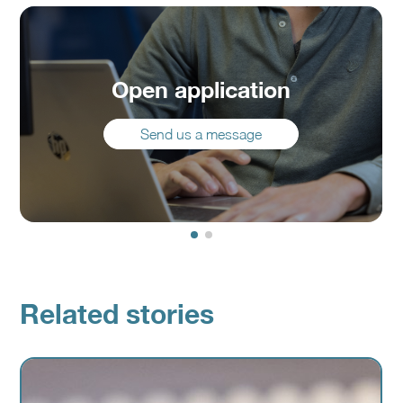
Open application
Send us a message
Related stories