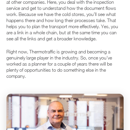
at other companies. Here, you deal with the inspection
service and get to understand how the document flows
work. Because we have the cold stores, you’ll see what
happens there and how long their processes take. That
helps you to plan the transport more effectively. Yes, you
are a link in a whole chain, but at the same time you can
see all the links and get a broader knowledge.
Right now, Thermotraffic is growing and becoming a
genuinely large player in the industry. So, once you’ve
worked as a planner for a couple of years there will be
plenty of opportunities to do something else in the
company.
Upload CV