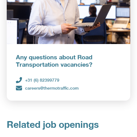
Any questions about Road
Transportation vacancies?
+31 (6) 82399779
careers@thermotraffic.com
Related job openings