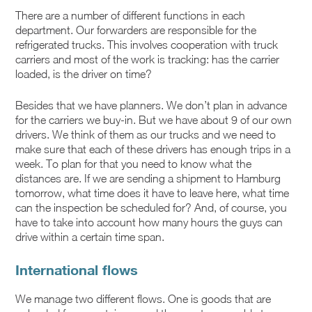
There are a number of different functions in each
department. Our forwarders are responsible for the
refrigerated trucks. This involves cooperation with truck
carriers and most of the work is tracking: has the carrier
loaded, is the driver on time?
Besides that we have planners. We don’t plan in advance
for the carriers we buy-in. But we have about 9 of our own
drivers. We think of them as our trucks and we need to
make sure that each of these drivers has enough trips in a
week. To plan for that you need to know what the
distances are. If we are sending a shipment to Hamburg
tomorrow, what time does it have to leave here, what time
can the inspection be scheduled for? And, of course, you
have to take into account how many hours the guys can
drive within a certain time span.
International flows
We manage two different flows. One is goods that are