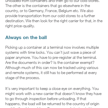
unloaded from containers and then go to our cold stores.
The other is the containers that go elsewhere in the
country, or to Germany, France, Belgium etc. We also
provide transportation from our cold stores to a further
destination. We then look for the right carrier for that, in the
right price-quality.
Always on the ball
Picking up a container at a terminal now involves multiple
systems with time locks. You can’t just wave a piece of
paper anymore. You have to pre-register at the terminal.
Are the documents in order? Is the container exempt?
Although much of this can now be tracked using various
and remote systems, it still has to be performed at every
stage of the process.
It’s very important to keep a close eye on everything. You
might work with a new carrier that doesn’t know they have
to go through inspection before unloading. If that
happens, the load will be returned to the country of origin