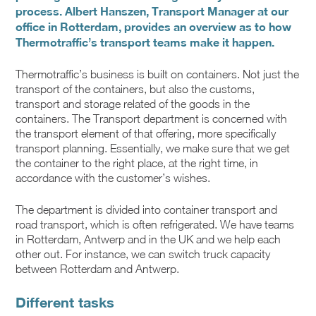
process. Albert Hanszen, Transport Manager at our
office in Rotterdam, provides an overview as to how
Thermotraffic’s transport teams make it happen.
Thermotraffic’s business is built on containers. Not just the
transport of the containers, but also the customs,
transport and storage related of the goods in the
containers. The Transport department is concerned with
the transport element of that offering, more specifically
transport planning. Essentially, we make sure that we get
the container to the right place, at the right time, in
accordance with the customer’s wishes.
The department is divided into container transport and
road transport, which is often refrigerated. We have teams
in Rotterdam, Antwerp and in the UK and we help each
other out. For instance, we can switch truck capacity
between Rotterdam and Antwerp.
Different tasks