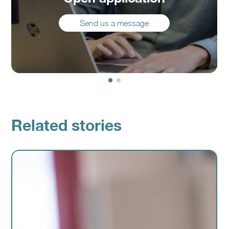
Send us a message
Related stories