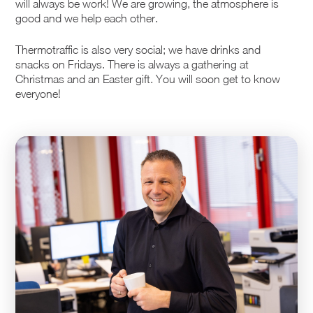
will always be work! We are growing, the atmosphere is
good and we help each other.
Thermotraffic is also very social; we have drinks and
snacks on Fridays. There is always a gathering at
Christmas and an Easter gift. You will soon get to know
everyone!