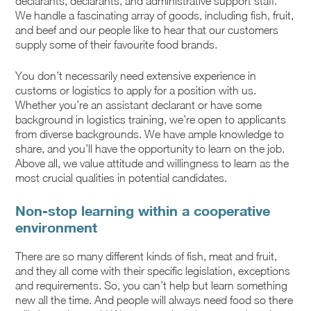
declarants, declarants, and administrative support staff.
We handle a fascinating array of goods, including fish, fruit,
and beef and our people like to hear that our customers
supply some of their favourite food brands.
You don’t necessarily need extensive experience in
customs or logistics to apply for a position with us.
Whether you’re an assistant declarant or have some
background in logistics training, we’re open to applicants
from diverse backgrounds. We have ample knowledge to
share, and you’ll have the opportunity to learn on the job.
Above all, we value attitude and willingness to learn as the
most crucial qualities in potential candidates.
Non-stop learning within a cooperative
environment
There are so many different kinds of fish, meat and fruit,
and they all come with their specific legislation, exceptions
and requirements. So, you can’t help but learn something
new all the time. And people will always need food so there