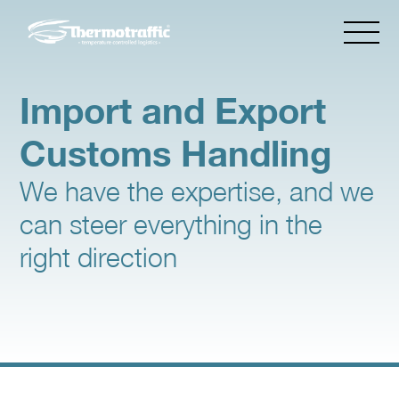
Import and Export
Customs Handling
We have the expertise, and we
can steer everything in the
right direction