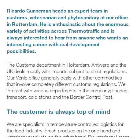
Ricardo Gunneman heads an expert team in
customs, veterinarian and phytosanitary at our office
in Rotterdam. He is enthusiastic about the enormous
variety of activities across Thermotraffic and is
always interested to hear from anyone who wants an
interesting career with real development
possibilities.
The Customs department in Rotterdam, Antwerp and the
UK deals mostly with imports subject to strict regulations.
Our Venlo office generally deals with other commodities
that involve completely different customs regulations. We
interact with various departments in the company; finance,
transport, cold stores and the Border Control Post.
The customer is always top of mind
We are specialists in temperature-controlled logistics for
the food industry. Fresh produce on the one hand and