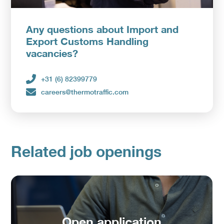
Any questions about Import and
Upload CV
Export Customs Handling
vacancies?
+31 (6) 82399779
careers@thermotraffic.com
Related job openings
Open application