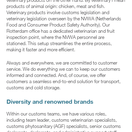
veterinary products on the other hand. By veterinary I mean
products of animal origin: chicken, meat and fish.
Veterinary products involve customs legislation and
veterinary legislation overseen by the NVWA (Netherlands
Food and Consumer Product Safety Authority). Our
Rotterdam office has a dedicated veterinarian and fruit
inspection point, where the NVWA personnel are
stationed. This setup streamlines the entire process,
making it faster and more efficient.
Always and everywhere, we are committed to customer
service. We do everything we can to keep our customers
informed and connected. And, of course, we offer
customers a seamless end-to-end solution for transport,
customs and cold storage.
Diversity and renowned brands
Within our customs teams, we have various roles,
including team leader, customs veterinarian specialists,
customs phytosanitary (AGF) specialists, senior customs